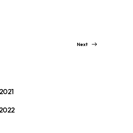
Next
 2021
 2022