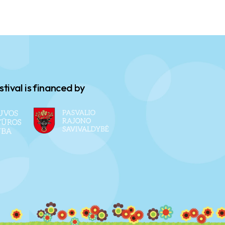
stival is financed by