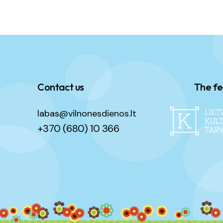
Contact us
The fe
labas@vilnonesdienos.lt
+370 (680) 10 366