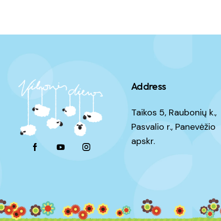
Address
Taikos 5, Raubonių k.,
Pasvalio r., Panevėžio
apskr.