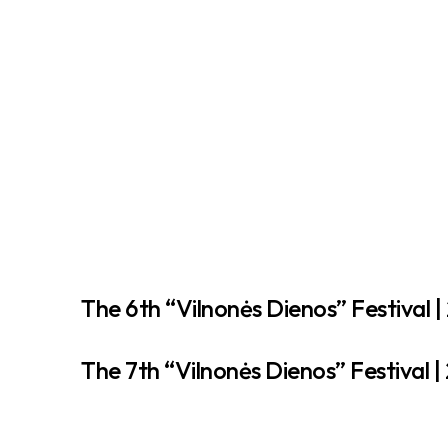
The 6th “Vilnonės Dienos” Festival |
The 7th “Vilnonės Dienos” Festival |