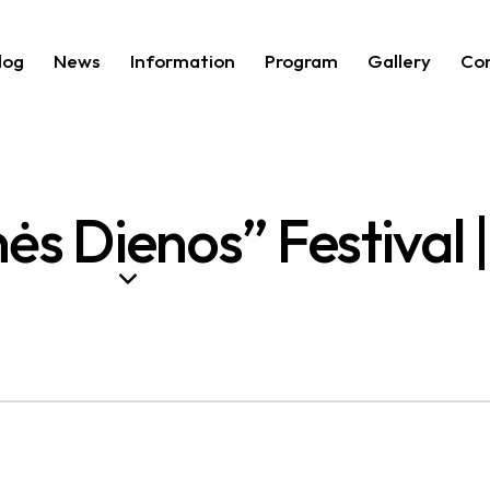
log
News
Information
Program
Gallery
Co
ės Dienos” Festival 