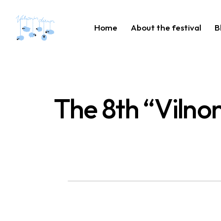
Home
About the festival
B
The 8th “Vilnon