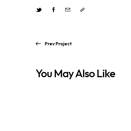
Prev Project
You May Also Like