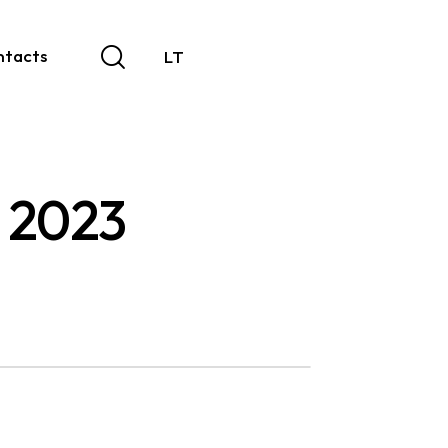
ntacts
LT
| 2023